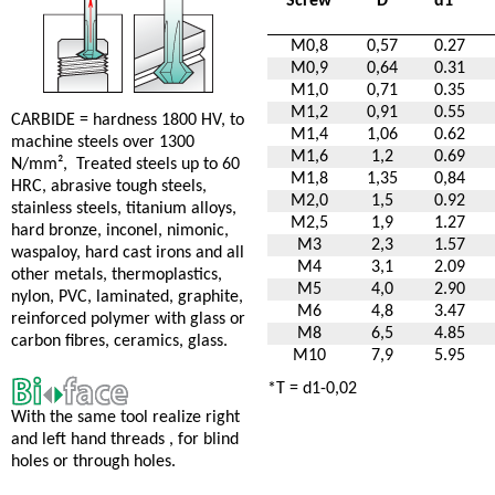
Screw
D
d1
*
M0,8
0,57
0.27
M0,9
0,64
0.31
M1,0
0,71
0.35
M1,2
0,91
0.55
CARBIDE = hardness 1800 HV, to
M1,4
1,06
0.62
machine steels over 1300
M1,6
1,2
0.69
N/mm², Treated steels up to 60
M1,8
1,35
0,84
HRC, abrasive tough steels,
M2,0
1,5
0.92
stainless steels, titanium alloys,
M2,5
1,9
1.27
hard bronze, inconel, nimonic,
M3
2,3
1.57
waspaloy, hard cast irons and all
M4
3,1
2.09
other metals, thermoplastics,
M5
4,0
2.90
nylon, PVC, laminated, graphite,
M6
4,8
3.47
reinforced polymer with glass or
M8
6,5
4.85
carbon fibres, ceramics, glass.
M10
7,9
5.95
*T = d1-0,02
With the same tool realize right
and left hand threads , for blind
holes or through holes.