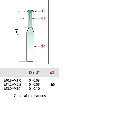
General tolerances