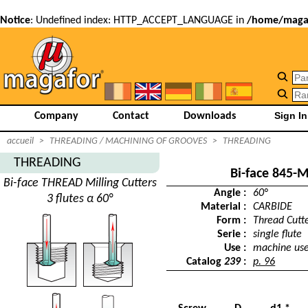
Notice
: Undefined index: HTTP_ACCEPT_LANGUAGE in
/home/magaf
Company
Contact
Downloads
accueil
>
THREADING / MACHINING OF GROOVES
>
THREADING
THREADING
Bi-face 845-
Bi-face THREAD Milling Cutters
Angle :
60°
3 flutes α 60°
Material :
CARBIDE
Form :
Thread Cutt
Serie :
single flute
Use :
machine us
Catalog
239
:
p. 96