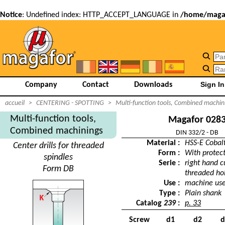
Notice
: Undefined index: HTTP_ACCEPT_LANGUAGE in
/home/magaf
Company
Contact
Downloads
accueil
>
CENTERING - SPOTTING
>
Multi-function tools, Combined machin
Multi-function tools,
Magafor 028
Combined machinings
DIN 332/2 - DB
Material :
HSS-E Cobal
Center drills for threaded
Form :
With protec
spindles
Serie :
right hand cu
Form DB
threaded ho
Use :
machine us
Type :
Plain shank
Catalog
239
:
p. 33
Screw
d1
d2
d