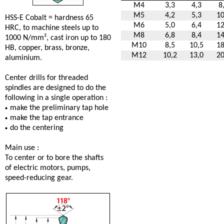
M4
3,3
4,3
8
M5
4,2
5,3
10
HSS-E Cobalt = hardness 65
M6
5,0
6,4
12
HRC, to machine steels up to
M8
6,8
8,4
14
1000 N/mm², cast iron up to 180
M10
8,5
10,5
18
HB, copper, brass, bronze,
M12
10,2
13,0
20
aluminium.
Center drills for threaded
spindles are designed to do the
following in a single operation :
make the preliminary tap hole
make the tap entrance
do the centering
Main use :
To center or to bore the shafts
of electric motors, pumps,
speed-reducing gear.