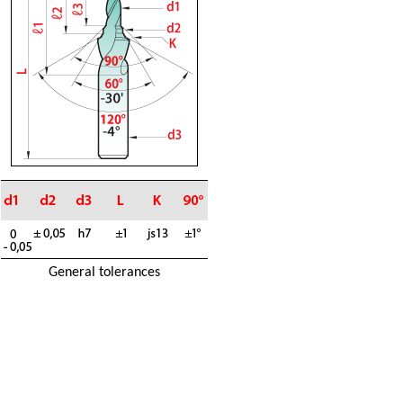
General tolerances