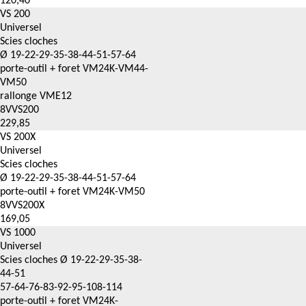
120,40
VS 200
Universel
Scies cloches
Ø 19-22-29-35-38-44-51-57-64
porte-outil + foret VM24K-VM44-
VM50
rallonge VME12
8VVS200
229,85
VS 200X
Universel
Scies cloches
Ø 19-22-29-35-38-44-51-57-64
porte-outil + foret VM24K-VM50
8VVS200X
169,05
VS 1000
Universel
Scies cloches Ø 19-22-29-35-38-
44-51
57-64-76-83-92-95-108-114
porte-outil + foret VM24K-