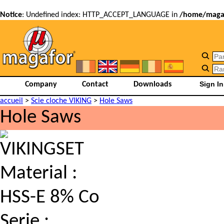
Notice
: Undefined index: HTTP_ACCEPT_LANGUAGE in
/home/magaf
Company
Contact
Downloads
accueil
>
Scie cloche VIKING
>
Hole Saws
Hole Saws
VIKINGSET
Material :
HSS-E 8% Co
Serie :