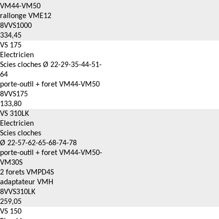
VM44-VM50
rallonge VME12
8VVS1000
334,45
VS 175
Electricien
Scies cloches Ø 22-29-35-44-51-
64
porte-outil + foret VM44-VM50
8VVS175
133,80
VS 310LK
Electricien
Scies cloches
Ø 22-57-62-65-68-74-78
porte-outil + foret VM44-VM50-
VM30S
2 forets VMPD4S
adaptateur VMH
8VVS310LK
259,05
VS 150