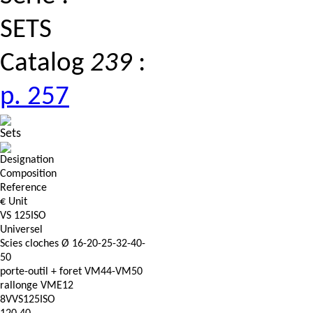
SETS
Catalog
239
:
p. 257
Sets
Designation
Composition
Reference
€ Unit
VS 125ISO
Universel
Scies cloches Ø 16-20-25-32-40-
50
porte-outil + foret VM44-VM50
rallonge VME12
8VVS125ISO