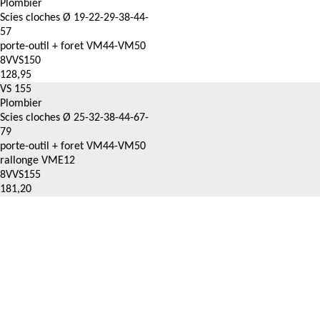
Plombier
Scies cloches Ø 19-22-29-38-44-
57
porte-outil + foret VM44-VM50
8VVS150
128,95
VS 155
Plombier
Scies cloches Ø 25-32-38-44-67-
79
porte-outil + foret VM44-VM50
rallonge VME12
8VVS155
181,20