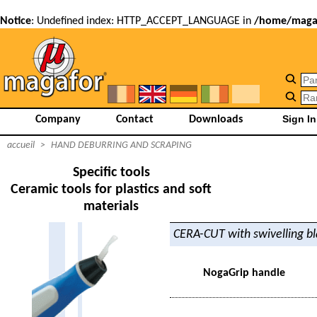
Notice
: Undefined index: HTTP_ACCEPT_LANGUAGE in
/home/magaf
Company
Contact
Downloads
accueil
>
HAND DEBURRING AND SCRAPING
Specific tools
Ceramic tools for plastics and soft
materials
CERA-CUT with swivelling b
NogaGrip handle