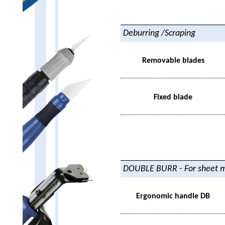
Deburring /Scraping
Removable blades
Fixed blade
DOUBLE BURR - For sheet m
Ergonomic handle DB