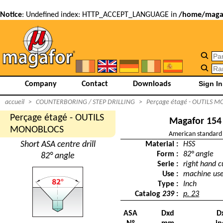
Notice
: Undefined index: HTTP_ACCEPT_LANGUAGE in
/home/magaf
Company
Contact
Downloads
accueil
>
COUNTERBORING / STEP DRILLING
>
Perçage étagé - OUTILS 
Perçage étagé - OUTILS
Magafor 154
MONOBLOCS
American standard
Short ASA centre drill
Material :
HSS
Form :
82° angle
82° angle
Serie :
right hand c
Use :
machine us
Type :
Inch
Catalog
239
:
p. 23
ASA
Dxd
D