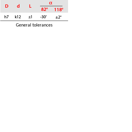
General tolerances