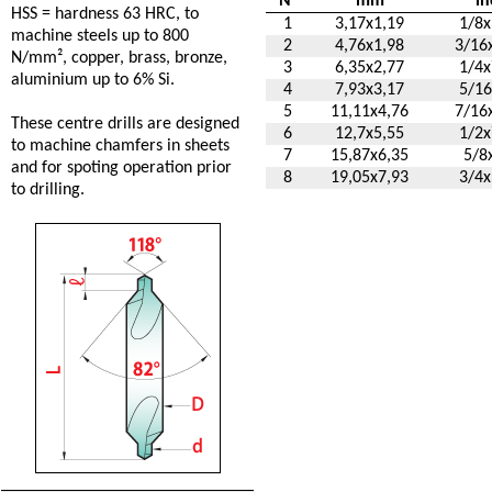
N°
mm
in
HSS = hardness 63 HRC, to
1
3,17x1,19
1/8x
machine steels up to 800
2
4,76x1,98
3/16
N/mm², copper, brass, bronze,
3
6,35x2,77
1/4x
aluminium up to 6% Si.
4
7,93x3,17
5/16
5
11,11x4,76
7/16
These centre drills are designed
6
12,7x5,55
1/2x
to machine chamfers in sheets
7
15,87x6,35
5/8
and for spoting operation prior
8
19,05x7,93
3/4x
to drilling.