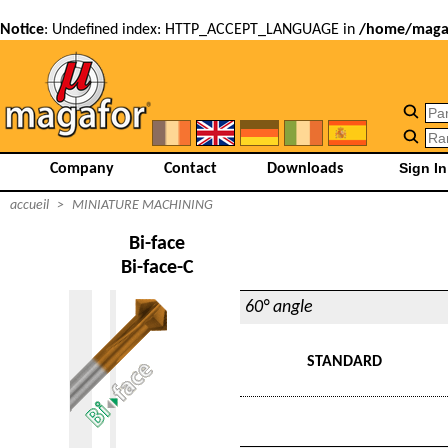
Notice
: Undefined index: HTTP_ACCEPT_LANGUAGE in
/home/magaf
Company
Contact
Downloads
accueil
>
MINIATURE MACHINING
Bi-face
Bi-face-C
60° angle
STANDARD