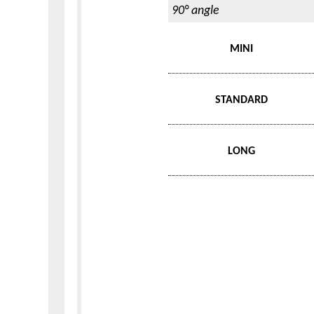
90° angle
MINI
STANDARD
LONG