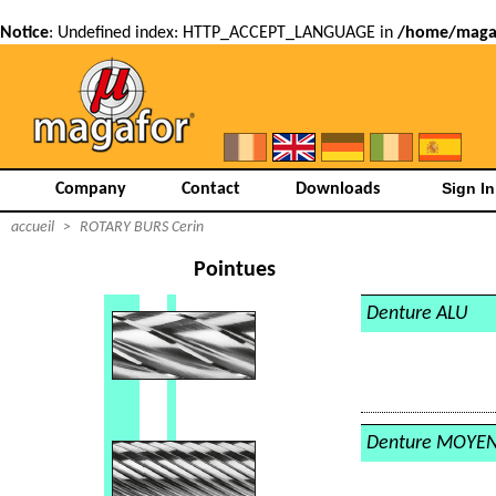
Notice
: Undefined index: HTTP_ACCEPT_LANGUAGE in
/home/magaf
Company
Contact
Downloads
accueil
>
ROTARY BURS Cerin
Pointues
Denture ALU
Denture MOYE