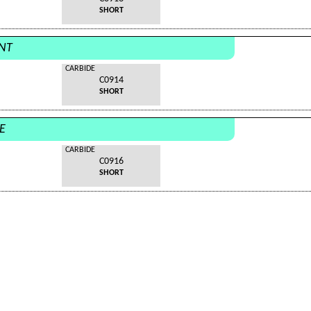
SHORT
ANT
CARBIDE
C0914
SHORT
E
CARBIDE
C0916
SHORT