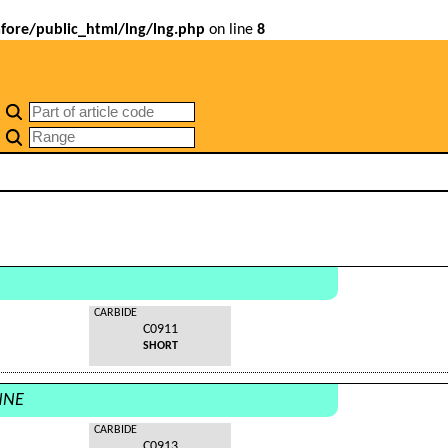
ore/public_html/lng/lng.php
on line
8
CARBIDE
C0911
SHORT
NNE
CARBIDE
C0913