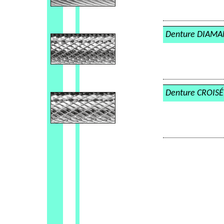
Denture DIAM
Denture CROISÉ