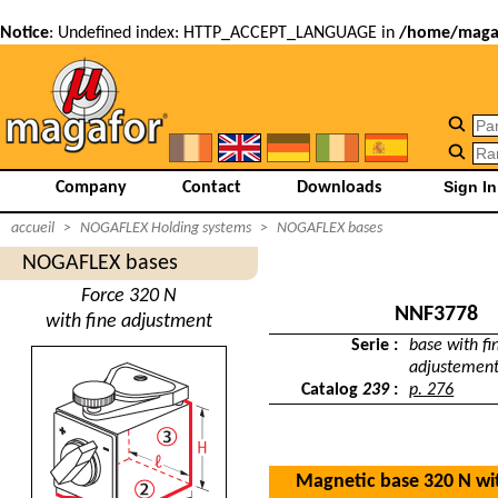
Notice
: Undefined index: HTTP_ACCEPT_LANGUAGE in
/home/magaf
Company
Contact
Downloads
accueil
>
NOGAFLEX Holding systems
>
NOGAFLEX bases
NOGAFLEX bases
Force 320 N
NNF3778
with fine adjustment
Serie :
base with fi
adjustemen
Catalog
239
:
p. 276
Magnetic base 320 N wi