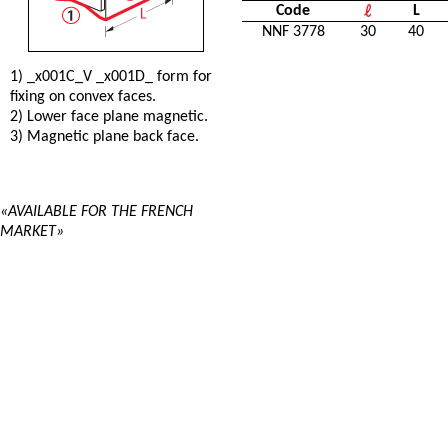
Code
L
NNF 3778
30
40
1) _x001C_V _x001D_ form for
fixing on convex faces.
2) Lower face plane magnetic.
3) Magnetic plane back face.
«AVAILABLE FOR THE FRENCH
MARKET»